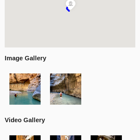
Image Gallery
Video Gallery