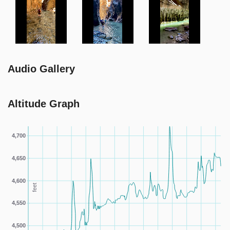
Audio Gallery
Altitude Graph
4,700
4,650
4,600
feet
4,550
4,500