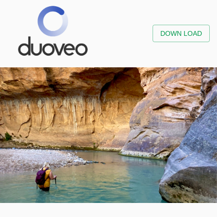
DOWN LOAD