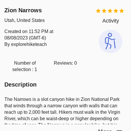
Zion Narrows
Utah, United States
Activity
Created on
11:52 PM at
08/08/2023 (GMT-6)
By explorehiketeach
Number of
Reviews:
0
selection :
1
Description
The Narrows is a slot canyon hike in Zion National Park 
that winds through a narrow canyon with walls that can 
reach up to 2,000 feet tall. Hikers must walk in the Virgin 
River, which can be waist-deep or higher depending on 
the time of year. The Narrows is a popular hike, but it is 