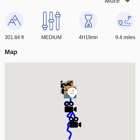
More
important to be prepared for the challenging terrain and 
cold water.  Always check current conditions and never 
hike a if storms are threatening
301.84 ft
MEDIUM
4H19mn
9.4 miles
Map